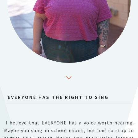
EVERYONE HAS THE RIGHT TO SING
I believe that EVERYONE has a voice worth hearing.
Maybe you sang in school choirs, but had to stop to
pursue your career. Maybe you took voice lessons