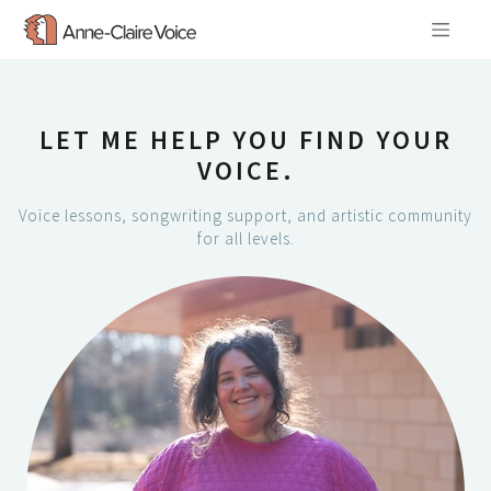
Skip
to
content
LET ME HELP YOU FIND YOUR
VOICE.
Voice lessons, songwriting support, and artistic community
for all levels.