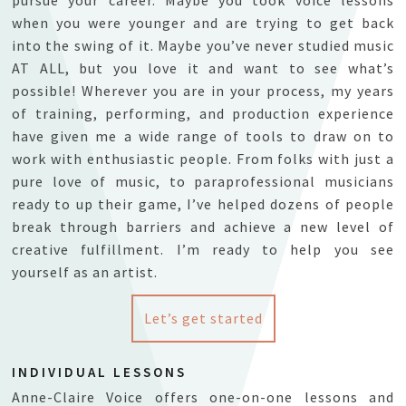
when you were younger and are trying to get back
into the swing of it. Maybe you’ve never studied music
AT ALL, but you love it and want to see what’s
possible! Wherever you are in your process, my years
of training, performing, and production experience
have given me a wide range of tools to draw on to
work with enthusiastic people. From folks with just a
pure love of music, to paraprofessional musicians
ready to up their game, I’ve helped dozens of people
break through barriers and achieve a new level of
creative fulfillment. I’m ready to help you see
yoursel
f as an artist.
Let’s get started
INDIVIDUAL LESSONS
Anne-Claire Voice offers one-on-one lessons and