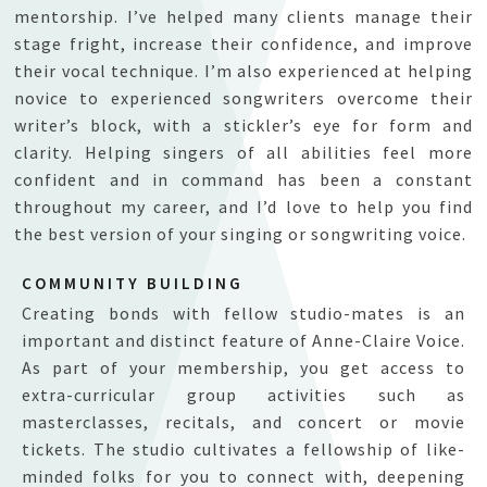
mentorship.
I’ve helped many clients manage their
stage fright, increase their confidence, and improve
their vocal technique. I’m also experienced at helping
novice to experienced songwriters overcome their
writer’s block, with a stickler’s eye for form and
clarity. Helping singers of all abilities feel more
confident and in command has been a constant
throughout my career, and I’d love to help you find
the best version of your singing or songwriting voice.
COMMUNITY BUILDING
Creating bonds with fellow studio-mates is an
important and distinct feature of Anne-Claire Voice.
As part of your membership, you get access to
extra-curricular group activities such as
masterclasses, recitals, and concert or movie
tickets. The studio cultivates a fellowship of like-
minded folks for you to connect with, deepening