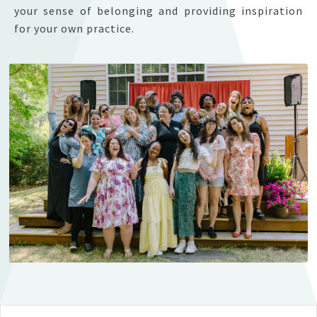
your sense of belonging and providing inspiration
for your own practice.